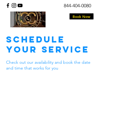
844-404-0080
Book Now
Schedule
your service
Check out our availability and book the date
and time that works for you