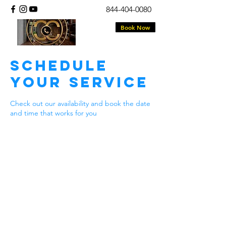
844-404-0080
Book Now
Schedule
your service
Check out our availability and book the date
and time that works for you